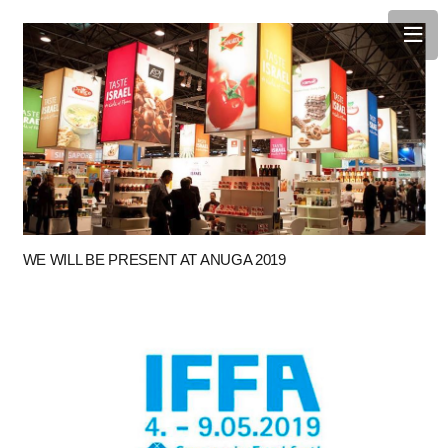
WE WILL BE PRESENT AT ANUGA 2019