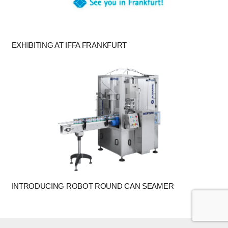
EXHIBITING AT IFFA FRANKFURT
INTRODUCING ROBOT ROUND CAN SEAMER