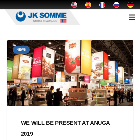
NEWS
WE WILL BE PRESENT AT ANUGA
2019