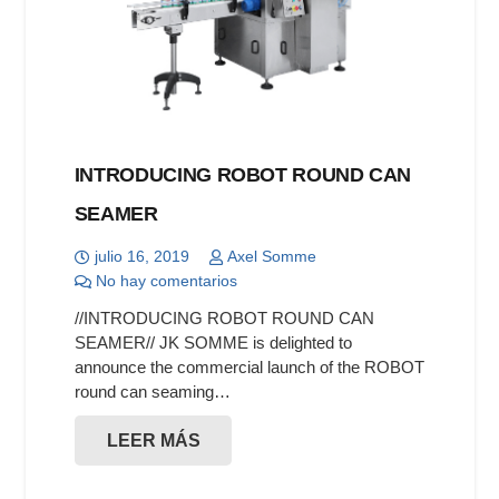
INTRODUCING ROBOT ROUND CAN
SEAMER
julio 16, 2019
Axel Somme
No hay comentarios
//INTRODUCING ROBOT ROUND CAN
SEAMER// JK SOMME is delighted to
announce the commercial launch of the ROBOT
round can seaming…
LEER MÁS