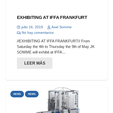
EXHIBITING AT IFFA FRANKFURT
julio 16, 2019
Axel Somme
No hay comentarios
//EXHIBITING AT IFFA FRANKFURT// From
Saturday the 4th to Thursday the 9th of May JK
SOMME will exhibit at IFFA…
LEER MÁS
NEWS
NEWS