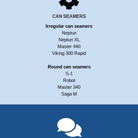
CAN SEAMERS
Irregular can seamers
Neptun
Neptun XL
Master 440
Viking 300 Rapid
Round can seamers
S-1
Robot
Master 340
Saga M