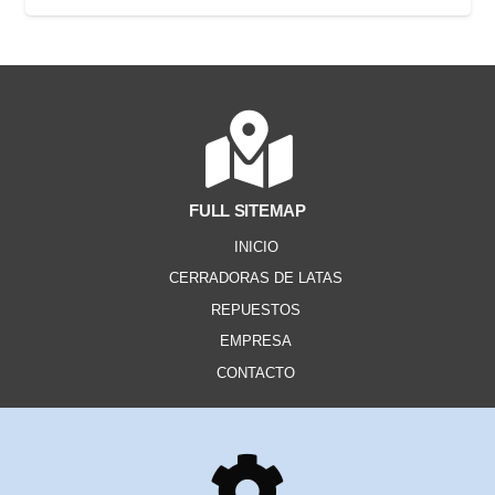
FULL SITEMAP
INICIO
CERRADORAS DE LATAS
REPUESTOS
EMPRESA
CONTACTO