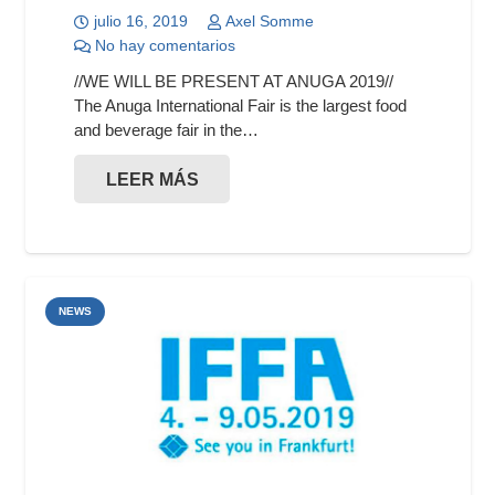
julio 16, 2019
Axel Somme
No hay comentarios
//WE WILL BE PRESENT AT ANUGA 2019//
The Anuga International Fair is the largest food
and beverage fair in the…
LEER MÁS
NEWS